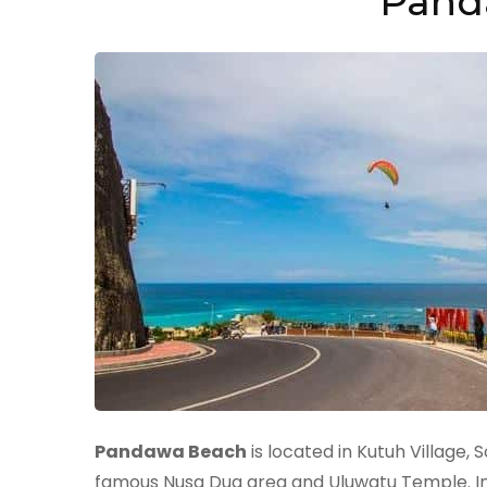
Pand
Pandawa Beach
is located in Kutuh Village,
famous Nusa Dua area and Uluwatu Temple. In t