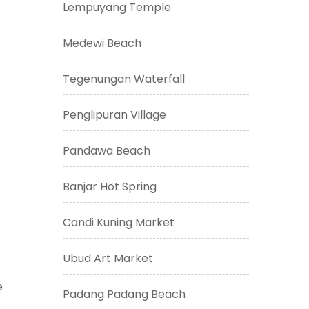
Lempuyang Temple
Medewi Beach
Tegenungan Waterfall
Penglipuran Village
Pandawa Beach
Banjar Hot Spring
Candi Kuning Market
Ubud Art Market
e
Padang Padang Beach