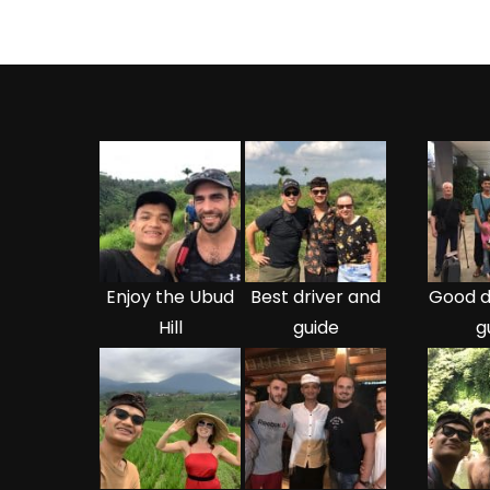
Enjoy the Ubud
Best driver and
Good d
Hill
guide
g