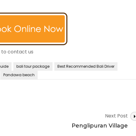
e to contact us
Guide
bali tour package
Best Recommended Bali Driver
Pandawa beach
Next Post
Penglipuran Village