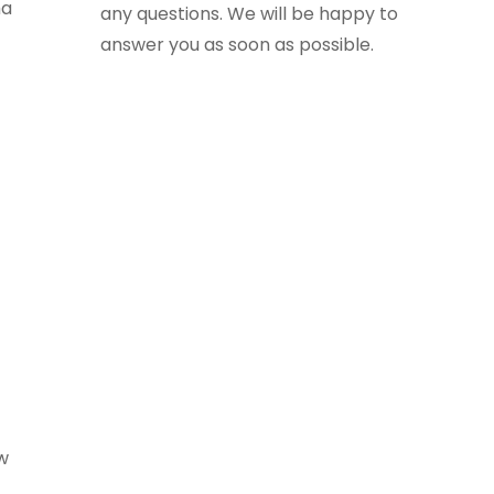
ha
any questions. We will be happy to
answer you as soon as possible.
ew