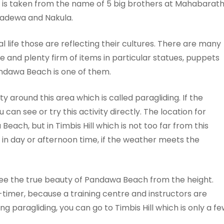
e is taken from the name of 5 big brothers at Mahabarat
ahadewa and Nakula.
al life those are reflecting their cultures. There are many
e and plenty firm of items in particular statues, puppets
ndawa Beach is one of them.
y around this area which is called paragliding. If the
 can see or try this activity directly. The location for
 Beach, but in Timbis Hill which is not too far from this
ne in day or afternoon time, if the weather meets the
o see the true beauty of Pandawa Beach from the height.
t-timer, because a training centre and instructors are
ing paragliding, you can go to Timbis Hill which is only a f