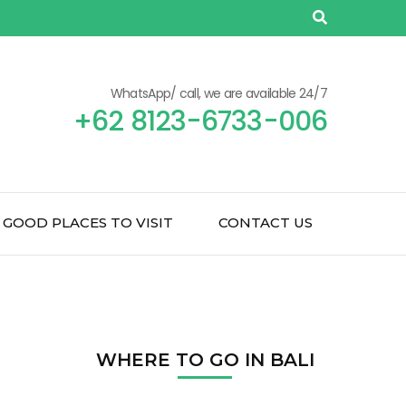
WhatsApp/ call, we are available 24/7
+62 8123-6733-006
GOOD PLACES TO VISIT
CONTACT US
WHERE TO GO IN BALI