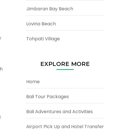
Jimbaran Bay Beach
Lovina Beach
w
Tohpati Village
EXPLORE MORE
ch
Home
Bali Tour Packages
Bali Adventures and Activities
d
Airport Pick Up and Hotel Transfer