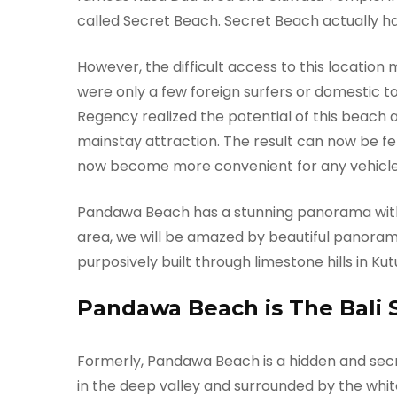
called Secret Beach. Secret Beach actually h
However, the difficult access to this location
were only a few foreign surfers or domestic t
Regency realized the potential of this beach
mainstay attraction. The result can now be fe
now become more convenient for any vehicle
Pandawa Beach has a stunning panorama wit
area, we will be amazed by beautiful panorama o
purposively built through limestone hills in Kutu
Pandawa Beach is The Bali 
Formerly, Pandawa Beach is a hidden and secr
in the deep valley and surrounded by the whit