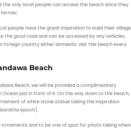
d the only local people can access the beach since they
 farmer.
al people have the great inspiration to build their village
ke the good road and can be accessed by any vehicles.
m foreign country either domestic visit this beach every
Pandawa Beach
dawa Beach, we will be provided a complimentary
 Ocean just in front of it. On the way down to the beach,
ornament of white stone statue taking the inspiration
abaratha epoch).
se ornaments and to be one of spot for photo taking when