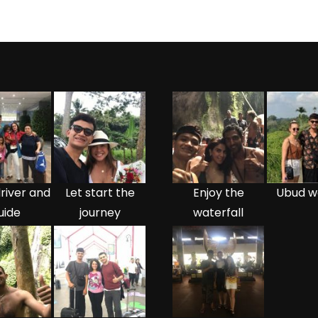
river and
Let start the
Enjoy the
Ubud w
uide
journey
waterfall