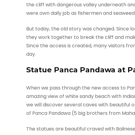
the cliff with dangerous valley underneath an
were own daily job as fishermen and seaweed
But today, the old story was changed. Since loc
they work together to break the cliff and ma
Since the access is created, many visitors fro
day.
Statue Panca Pandawa at 
When we pass through the new access to Pan
amazing view of white sandy beach with Indian
we will discover several caves with beautiful 
of Panca Pandawa (5 big brothers from Mah
The statues are beautiful craved with Baline