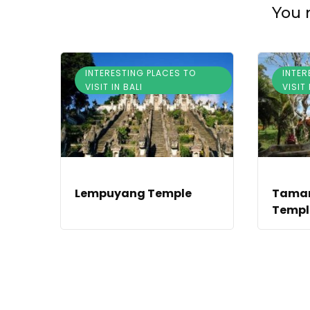
You m
INTERESTING PLACES TO
INTER
VISIT IN BALI
VISIT 
Lempuyang Temple
Taman
Temple