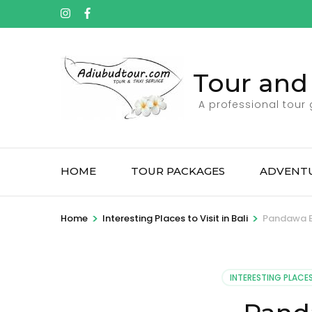
Tour and 
A professional tour
HOME
TOUR PACKAGES
ADVENTU
>
>
Home
Interesting Places to Visit in Bali
Pandawa 
INTERESTING PLACES 