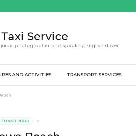
Taxi Service
 guide, photographer and speaking English driver
RES AND ACTIVITIES
TRANSPORT SERVICES
Beach
TO VISIT IN BALI