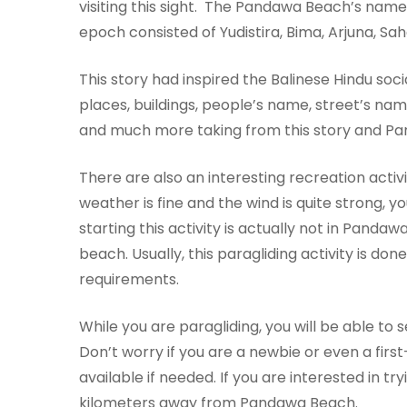
visiting this sight. The Pandawa Beach’s nam
epoch consisted of Yudistira, Bima, Arjuna, S
This story had inspired the Balinese Hindu soci
places, buildings, people’s name, street’s nam
and much more taking from this story and Pa
There are also an interesting recreation activit
weather is fine and the wind is quite strong, you
starting this activity is actually not in Pandawa
beach. Usually, this paragliding activity is do
requirements.
While you are paragliding, you will be able t
Don’t worry if you are a newbie or even a firs
available if needed. If you are interested in try
kilometers away from Pandawa Beach.