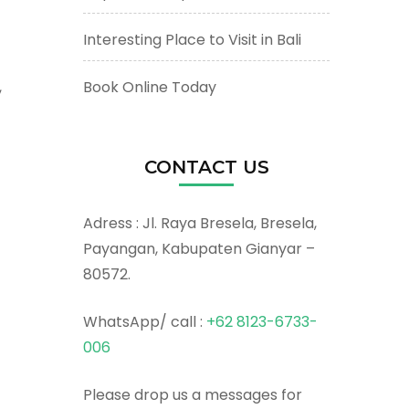
Interesting Place to Visit in Bali
Book Online Today
,
CONTACT US
Adress : Jl. Raya Bresela, Bresela,
Payangan, Kabupaten Gianyar –
80572.
WhatsApp/ call :
+62 8123-6733-
006
Please drop us a messages for