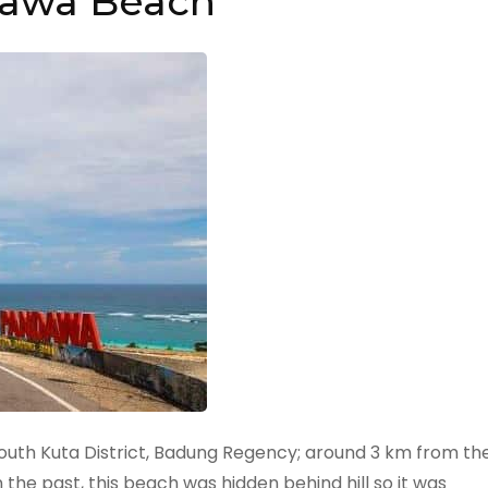
awa Beach
 South Kuta District, Badung Regency; around 3 km from th
he past, this beach was hidden behind hill so it was