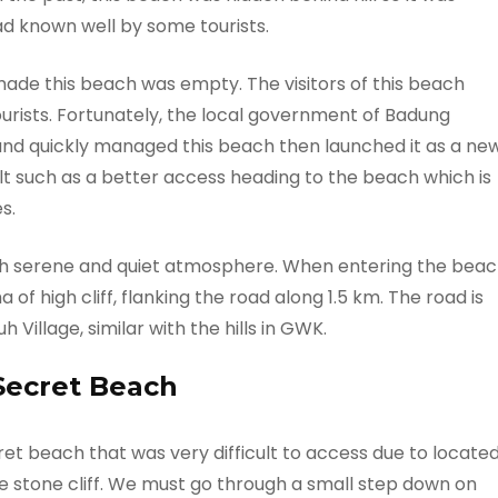
ad known well by some tourists.
 made this beach was empty. The visitors of this beach
ourists. Fortunately, the local government of Badung
 and quickly managed this beach then launched it as a ne
lt such as a better access heading to the beach which is
s.
h serene and quiet atmosphere. When entering the bea
f high cliff, flanking the road along 1.5 km. The road is
h Village, similar with the hills in GWK.
Secret Beach
et beach that was very difficult to access due to locate
e stone cliff. We must go through a small step down on