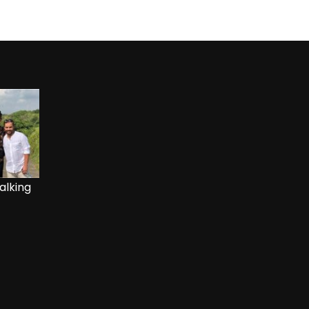
alking