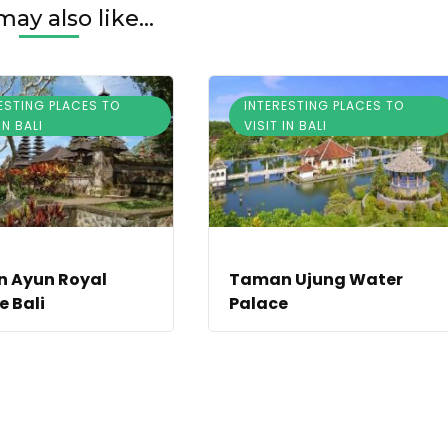
ay also like...
ESTING PLACES TO
INTERESTING PLACES TO
IN BALI
VISIT IN BALI
 Ayun Royal
Taman Ujung Water
 Bali
Palace