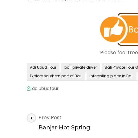
Please feel fre
Adi Ubud Tour
bali private driver
Bali Private Tour 
Explore southern part of Bali
interesting place in Bali
adiubudtour
Post
Prev Post
Navigation
Banjar Hot Spring