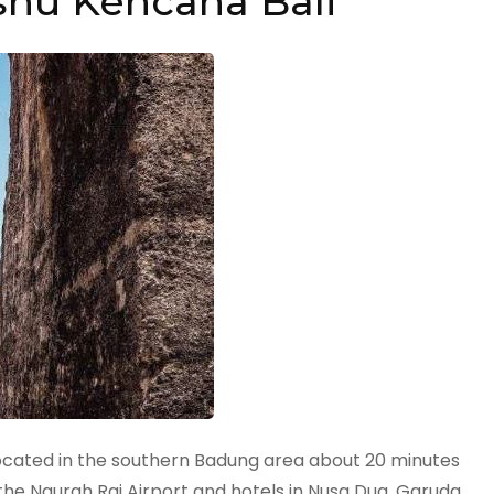
nu Kencana Bali
 located in the southern Badung area about 20 minutes
 the Ngurah Rai Airport and hotels in Nusa Dua. Garuda