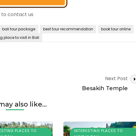
e to contact us
bali tour package
best tour recommendation
book tour online
g place to visit in Bali
Next Post
Besakih Temple
ay also like...
ESTING PLACES TO
INTERESTING PLACES TO