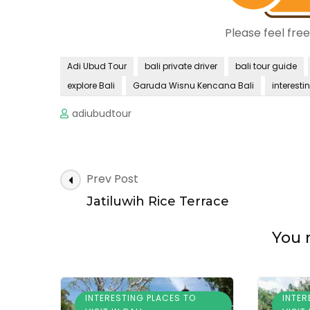
Please feel fre
Adi Ubud Tour
bali private driver
bali tour guide
explore Bali
Garuda Wisnu Kencana Bali
interestin
adiubudtour
Post
Prev Post
Navigation
Jatiluwih Rice Terrace
You m
INTERESTING PLACES TO
INTER