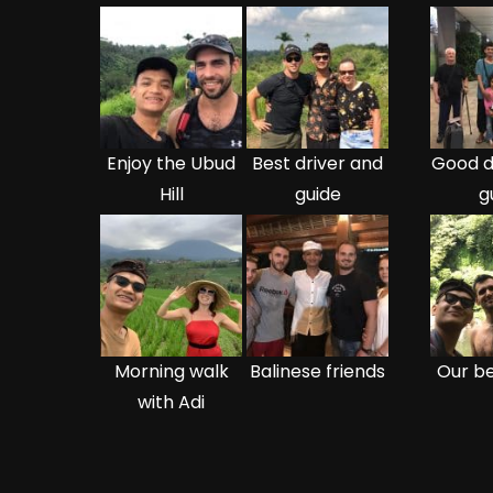
Enjoy the Ubud
Best driver and
Good d
Hill
guide
g
Morning walk
Balinese friends
Our be
with Adi