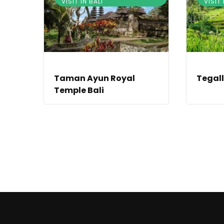
VISIT IN BALI
VISIT 
Taman Ayun Royal
Tegall
Temple Bali