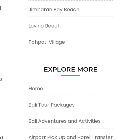
l
Jimbaran Bay Beach
Lovina Beach
Tohpati Village
EXPLORE MORE
s
Home
Bali Tour Packages
Bali Adventures and Activities
Airport Pick Up and Hotel Transfer
nd