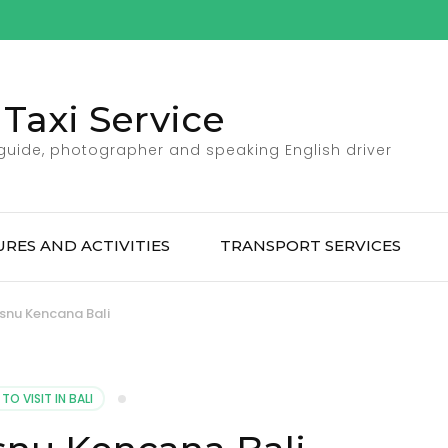
Taxi Service
 guide, photographer and speaking English driver
RES AND ACTIVITIES
TRANSPORT SERVICES
snu Kencana Bali
TO VISIT IN BALI