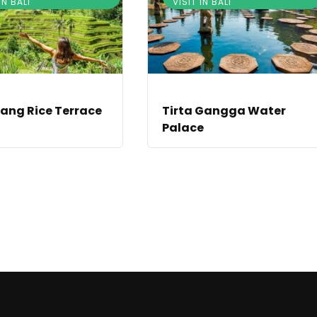
IN BALI
VISIT IN BALI
ang Rice Terrace
Tirta Gangga Water
Palace