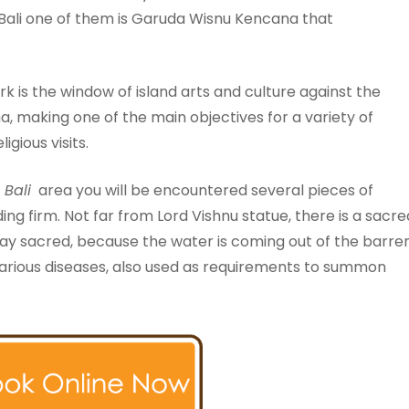
Bali one of them is Garuda Wisnu Kencana that
 is the window of island arts and culture against the
making one of the main objectives for a variety of
igious visits.
)
Bali
area you will be encountered several pieces of
ding firm. Not far from Lord Vishnu statue, there is a sacre
ay sacred, because the water is coming out of the barre
 various diseases, also used as requirements to summon