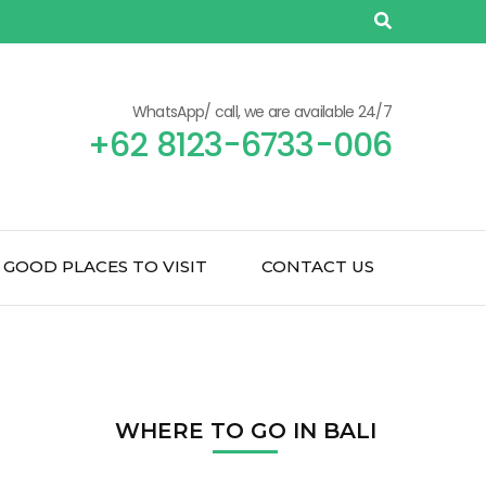
WhatsApp/ call, we are available 24/7
+62 8123-6733-006
GOOD PLACES TO VISIT
CONTACT US
WHERE TO GO IN BALI