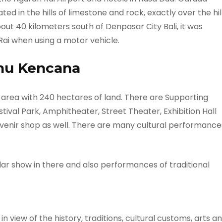
ed in the hills of limestone and rock, exactly over the hil
t 40 kilometers south of Denpasar City Bali, it was
ai when using a motor vehicle.
nu Kencana
 area with 240 hectares of land. There are Supporting
estival Park, Amphitheater, Street Theater, Exhibition Hall
venir shop as well. There are many cultural performance
r show in there and also performances of traditional
n view of the history, traditions, cultural customs, arts a