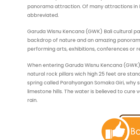
panorama attraction. Of many attractions in 
abbreviated.
Garuda Wisnu Kencana (GWK) Bali cultural park
backdrop of nature and an amazing panorama, 
performing arts, exhibitions, conferences or rel
When entering Garuda Wisnu Kencana (GWK
natural rock pillars wich high 25 feet are stan
spring called Parahyangan Somaka Giri, why s
limestone hills. The water is believed to cure
rain.