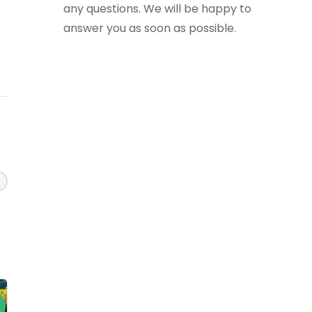
any questions. We will be happy to
answer you as soon as possible.