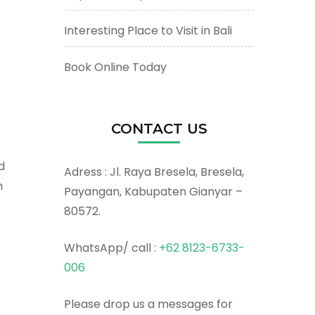
Interesting Place to Visit in Bali
Book Online Today
CONTACT US
d
Adress : Jl. Raya Bresela, Bresela,
n
Payangan, Kabupaten Gianyar –
80572.
WhatsApp/ call :
+62 8123-6733-
006
Please drop us a messages for