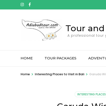
Tour and 
A professional tour
HOME
TOUR PACKAGES
ADVENTU
>
>
Home
Interesting Places to Visit in Bali
Garuda Wi
INTERESTING PLACES 