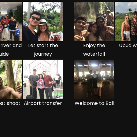
river and
Let start the
Enjoy the
Ubud w
uide
journey
waterfall
st shoot
Airport transfer
Welcome to Bali