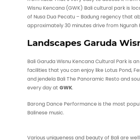
Wisnu Kencana (GWK) Bali cultural park is locat
of Nusa Dua Pecatu – Badung regency that abou
approximately 30 minutes drive from Ngurah R
Landscapes Garuda Wis
Bali Garuda Wisnu Kencana Cultural Park is an
facilities that you can enjoy like Lotus Pond, F
and jendela Bali The Panoramic Resto and sou
every day at
GWK
.
Barong Dance Performance is the most popula
Balinese music.
Various uniqueness and beauty of Bali are well i