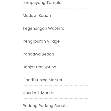
Lempuyang Temple
Medewi Beach
Tegenungan Waterfall
Penglipuran Village
Pandawa Beach
Banjar Hot Spring
Candi Kuning Market
Ubud Art Market
Padang Padang Beach