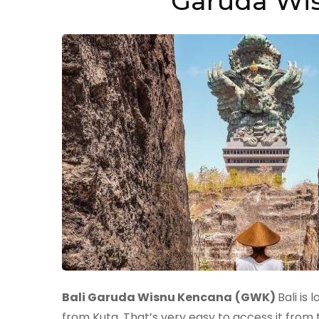
Garuda Wis
Bali Garuda Wisnu Kencana
(GWK)
Bali is
from Kuta. That’s very easy to access it from