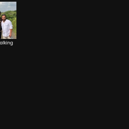
alking